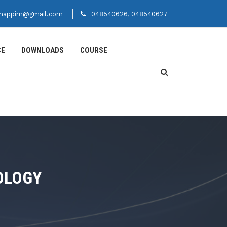
happim@gmail.com
048540626, 048540627
CE
DOWNLOADS
COURSE
OLOGY