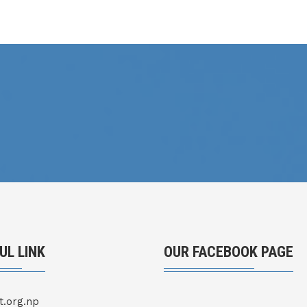
UL LINK
OUR FACEBOOK PAGE
t.org.np