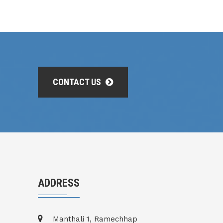
CONTACT US
ADDRESS
Manthali 1, Ramechhap