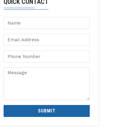
QUICK CONTACT
SUBMIT