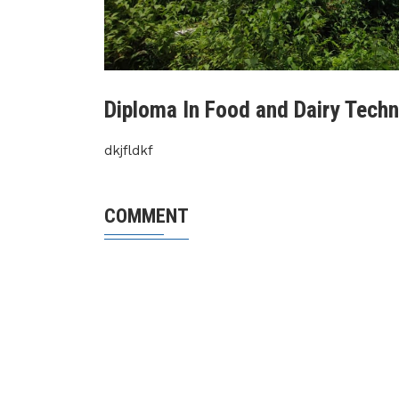
Diploma In Food and Dairy Tech
dkjfldkf
COMMENT