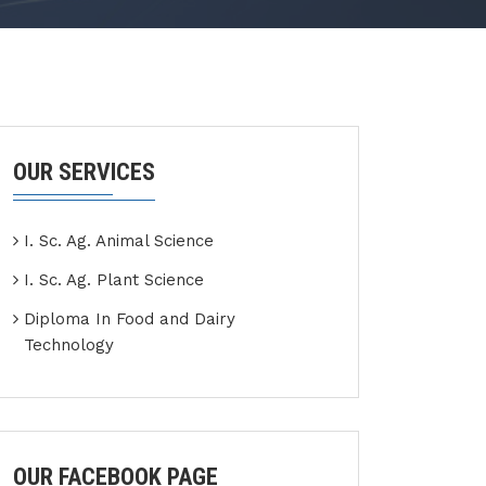
OUR SERVICES
I. Sc. Ag. Animal Science
I. Sc. Ag. Plant Science
Diploma In Food and Dairy
Technology
OUR FACEBOOK PAGE