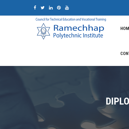
HOM
CON
DIPL