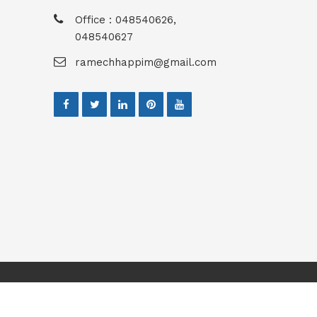
Office : 048540626,
048540627
ramechhappim@gmail.com