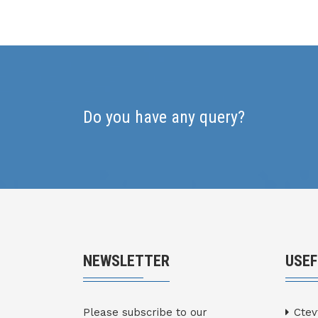
Do you have any query?
NEWSLETTER
USEF
Please subscribe to our
Ctev