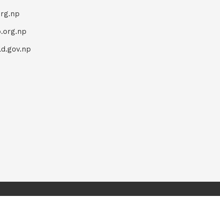
org.np
.org.np
d.gov.np
Home
Terms & Conditions
Privacy Policy