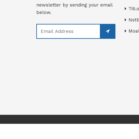
newsletter by sending your email
Titi.
below.
Nstb
Moal