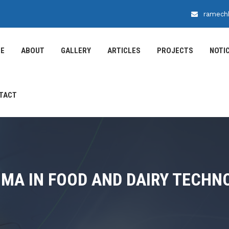
ramech
E
ABOUT
GALLERY
ARTICLES
PROJECTS
NOTI
TACT
OMA IN FOOD AND DAIRY TECHN