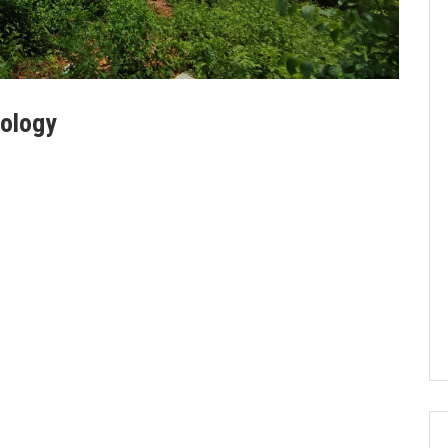
nology